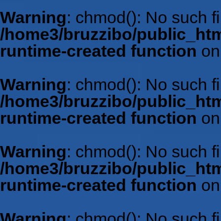
Warning
: chmod(): No such fil
/home3/bruzzibo/public_htm
runtime-created function
on
Warning
: chmod(): No such fil
/home3/bruzzibo/public_htm
runtime-created function
on
Warning
: chmod(): No such fil
/home3/bruzzibo/public_htm
runtime-created function
on
Warning
: chmod(): No such fil