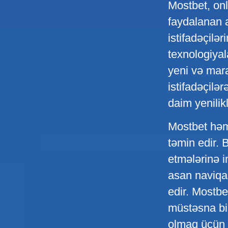
Mostbet, onl
faydalanan a
istifadəçilə
texnologiyal
yeni və mara
istifadəçilə
daim yenilik
Mostbet həmç
təmin edir. 
etmələrinə i
asan naviqas
edir. Mostbet
müstəsna bir
olmaq üçün ç