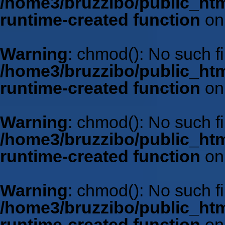
/home3/bruzzibo/public_htm
runtime-created function
on
Warning
: chmod(): No such fil
/home3/bruzzibo/public_htm
runtime-created function
on
Warning
: chmod(): No such fil
/home3/bruzzibo/public_htm
runtime-created function
on
Warning
: chmod(): No such fil
/home3/bruzzibo/public_htm
runtime-created function
on