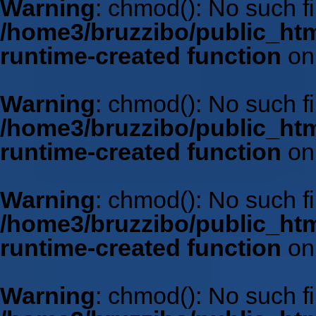
Warning
: chmod(): No such fil
/home3/bruzzibo/public_htm
runtime-created function
on
Warning
: chmod(): No such fil
/home3/bruzzibo/public_htm
runtime-created function
on
Warning
: chmod(): No such fil
/home3/bruzzibo/public_htm
runtime-created function
on
Warning
: chmod(): No such fil