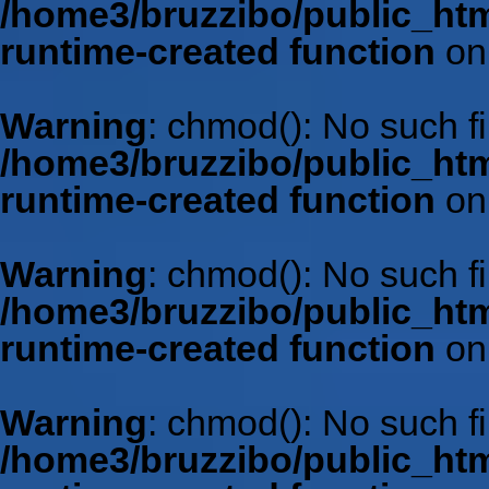
/home3/bruzzibo/public_htm
runtime-created function
on
Warning
: chmod(): No such fil
/home3/bruzzibo/public_htm
runtime-created function
on
Warning
: chmod(): No such fil
/home3/bruzzibo/public_htm
runtime-created function
on
Warning
: chmod(): No such fil
/home3/bruzzibo/public_htm