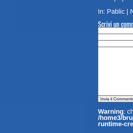
In:
Pablic
|
Scrivi un co
Warning
: c
/home3/bruz
runtime-cre