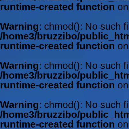
runtime-created function
on
Warning
: chmod(): No such fil
/home3/bruzzibo/public_htm
runtime-created function
on
Warning
: chmod(): No such fil
/home3/bruzzibo/public_htm
runtime-created function
on
Warning
: chmod(): No such fil
/home3/bruzzibo/public_htm
runtime-created function
on