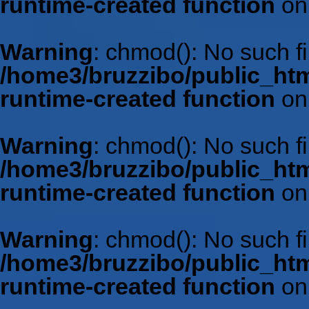
runtime-created function
on
Warning
: chmod(): No such fil
/home3/bruzzibo/public_htm
runtime-created function
on
Warning
: chmod(): No such fil
/home3/bruzzibo/public_htm
runtime-created function
on
Warning
: chmod(): No such fil
/home3/bruzzibo/public_htm
runtime-created function
on