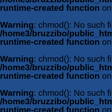
runtime-created function
on
Warning
: chmod(): No such fil
/home3/bruzzibo/public_htm
runtime-created function
on
Warning
: chmod(): No such fil
/home3/bruzzibo/public_htm
runtime-created function
on
Warning
: chmod(): No such fil
/home3/bruzzibo/public_htm
runtime-created function
on