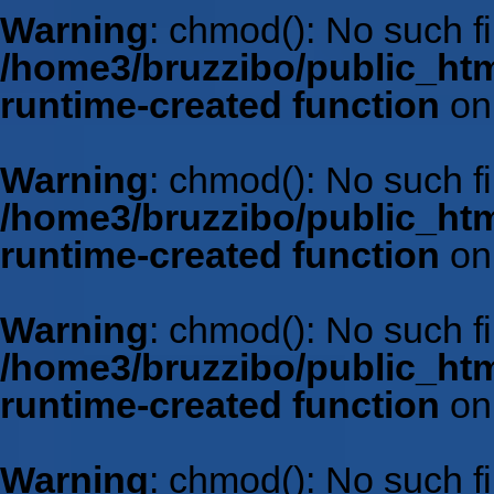
Warning
: chmod(): No such fil
/home3/bruzzibo/public_htm
runtime-created function
on
Warning
: chmod(): No such fil
/home3/bruzzibo/public_htm
runtime-created function
on
Warning
: chmod(): No such fil
/home3/bruzzibo/public_htm
runtime-created function
on
Warning
: chmod(): No such fil