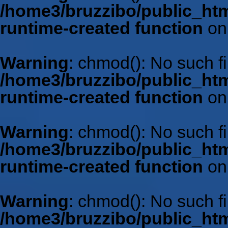
/home3/bruzzibo/public_htm
runtime-created function
on
Warning
: chmod(): No such fil
/home3/bruzzibo/public_htm
runtime-created function
on
Warning
: chmod(): No such fil
/home3/bruzzibo/public_htm
runtime-created function
on
Warning
: chmod(): No such fil
/home3/bruzzibo/public_htm