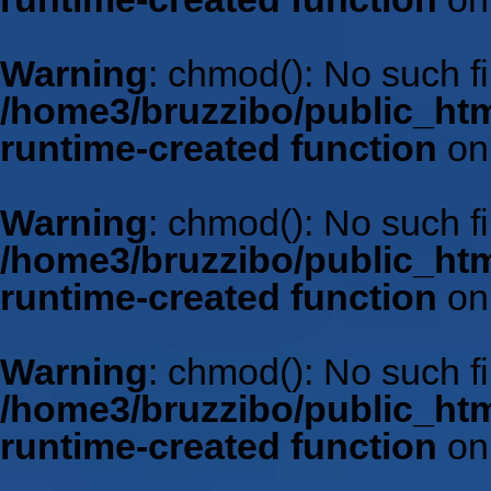
Warning
: chmod(): No such fil
/home3/bruzzibo/public_htm
runtime-created function
on
Warning
: chmod(): No such fil
/home3/bruzzibo/public_htm
runtime-created function
on
Warning
: chmod(): No such fil
/home3/bruzzibo/public_htm
runtime-created function
on