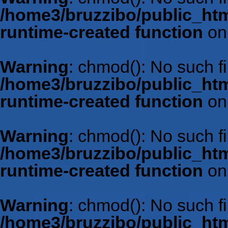
/home3/bruzzibo/public_htm
runtime-created function
on
Warning
: chmod(): No such fil
/home3/bruzzibo/public_htm
runtime-created function
on
Warning
: chmod(): No such fil
/home3/bruzzibo/public_htm
runtime-created function
on
Warning
: chmod(): No such fil
/home3/bruzzibo/public_htm