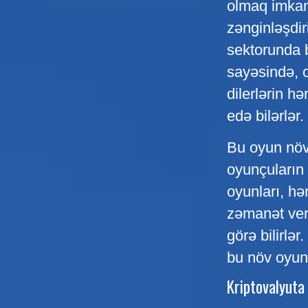
olmaq imkanı
zənginləşdir
sektorunda b
sayəsində, o
dilerlərin hə
edə bilərlər.
Bu oyun növü
oyunçuların 
oyunları, hə
zəmanət veri
görə bilirlə
bu növ oyunl
Kriptovalyuta 