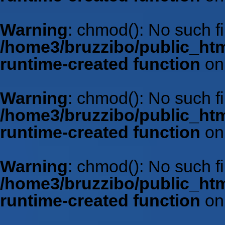
Warning
: chmod(): No such fil
/home3/bruzzibo/public_htm
runtime-created function
on
Warning
: chmod(): No such fil
/home3/bruzzibo/public_htm
runtime-created function
on
Warning
: chmod(): No such fil
/home3/bruzzibo/public_htm
runtime-created function
on