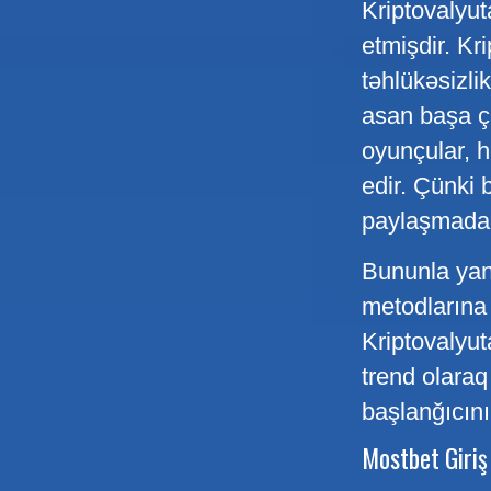
Kriptovalyut
etmişdir. Kr
təhlükəsizli
asan başa ça
oyunçular, h
edir. Çünki 
paylaşmadan
Bununla yana
metodlarına 
Kriptovalyut
trend olara
başlanğıcını
Mostbet Giriş