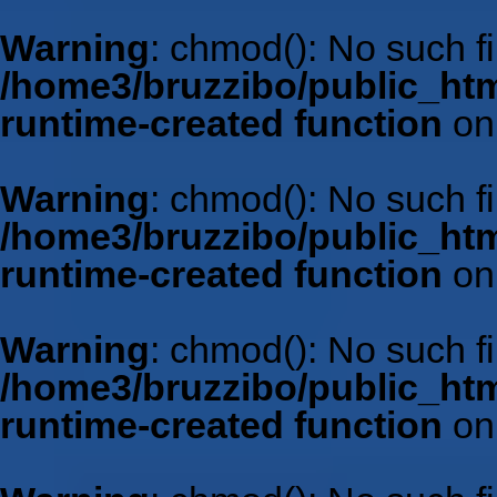
Warning
: chmod(): No such fil
/home3/bruzzibo/public_htm
runtime-created function
on
Warning
: chmod(): No such fil
/home3/bruzzibo/public_htm
runtime-created function
on
Warning
: chmod(): No such fil
/home3/bruzzibo/public_htm
runtime-created function
on