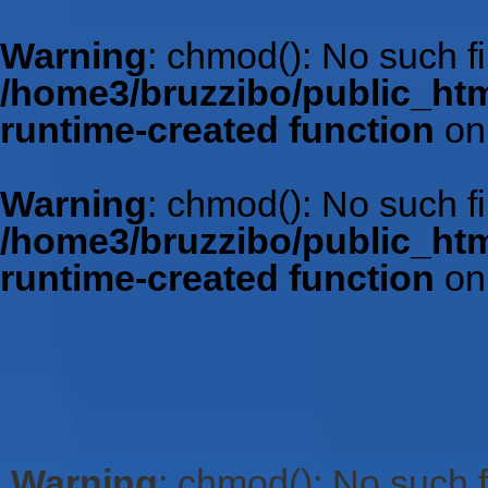
Warning
: chmod(): No such fil
/home3/bruzzibo/public_htm
runtime-created function
on
Warning
: chmod(): No such fil
/home3/bruzzibo/public_htm
runtime-created function
on
Warning
: chmod(): No such fi