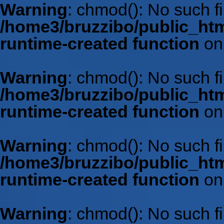
Warning
: chmod(): No such fil
/home3/bruzzibo/public_htm
runtime-created function
on
Warning
: chmod(): No such fil
/home3/bruzzibo/public_htm
runtime-created function
on
Warning
: chmod(): No such fil
/home3/bruzzibo/public_htm
runtime-created function
on
Warning
: chmod(): No such fil