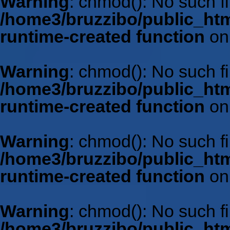
Warning
: chmod(): No such fil
/home3/bruzzibo/public_htm
runtime-created function
on
Warning
: chmod(): No such fil
/home3/bruzzibo/public_htm
runtime-created function
on
Warning
: chmod(): No such fil
/home3/bruzzibo/public_htm
runtime-created function
on
Warning
: chmod(): No such fil
/home3/bruzzibo/public_htm