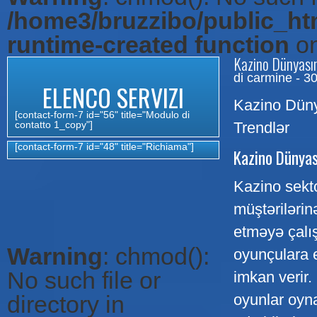
/home3/bruzzibo/public_htm
runtime-created function
on
Kazino Dünyasın
di carmine - 3
ELENCO SERVIZI
Kazino Düny
[contact-form-7 id="56" title="Modulo di
contatto 1_copy"]
Trendlər
[contact-form-7 id="48" title="Richiama"]
Kazino Dünyas
Kazino sektor
müştərilərin
etməyə çalış
Warning
: chmod():
oyunçulara 
No such file or
imkan verir
directory in
oyunlar oyna