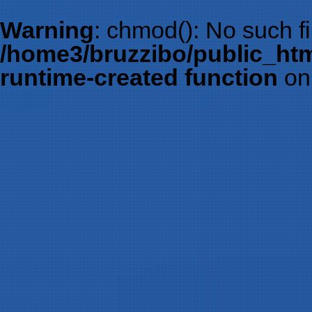
Warning
: chmod(): No such fil
/home3/bruzzibo/public_htm
runtime-created function
on