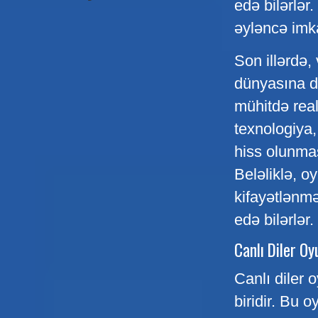
edə bilərlər
əyləncə imka
Son illərdə, 
dünyasına da
mühitdə real
texnologiya,
hiss olunması
Beləliklə, 
kifayətlənmə
edə bilərlər.
Canlı Diler Oy
Canlı diler 
biridir. Bu o