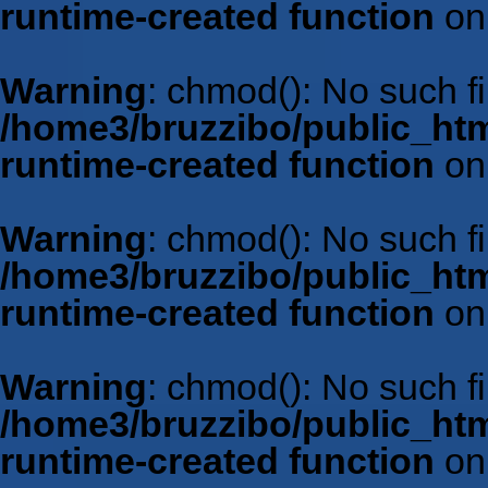
runtime-created function
on
Warning
: chmod(): No such fil
/home3/bruzzibo/public_htm
runtime-created function
on
Warning
: chmod(): No such fil
/home3/bruzzibo/public_htm
runtime-created function
on
Warning
: chmod(): No such fil
/home3/bruzzibo/public_htm
runtime-created function
on