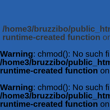
/home3/bruzzibo/public_htm
runtime-created function
on
Warning
: chmod(): No such fil
/home3/bruzzibo/public_htm
runtime-created function
on
Warning
: chmod(): No such fil
/home3/bruzzibo/public_htm
runtime-created function
on